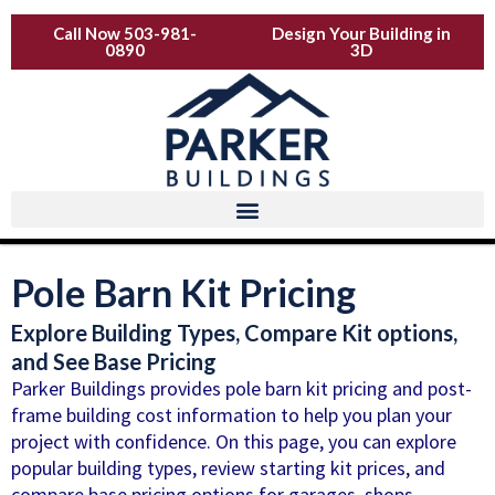
Skip
Call Now 503-981-
Design Your Building in
to
0890
3D
content
Pole Barn Kit Pricing
Explore Building Types, Compare Kit options,
and See Base Pricing
Parker Buildings provides pole barn kit pricing and post-
frame building cost information to help you plan your
project with confidence. On this page, you can explore
popular building types, review starting kit prices, and
compare base pricing options for garages, shops,