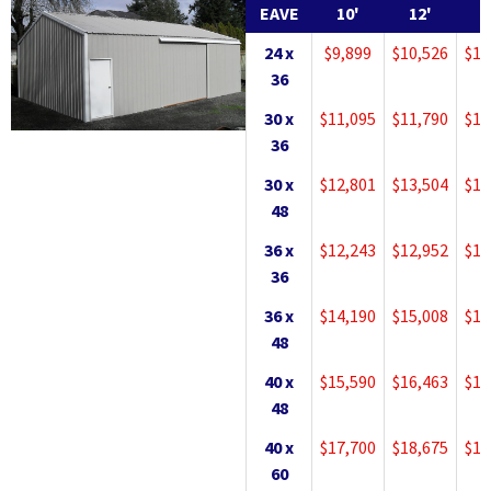
EAVE
10'
12'
1
24 x
$9,899
$10,526
$11
36
30 x
$11,095
$11,790
$12
36
30 x
$12,801
$13,504
$14
48
36 x
$12,243
$12,952
$13
36
36 x
$14,190
$15,008
$15
48
40 x
$15,590
$16,463
$17
48
40 x
$17,700
$18,675
$19
60