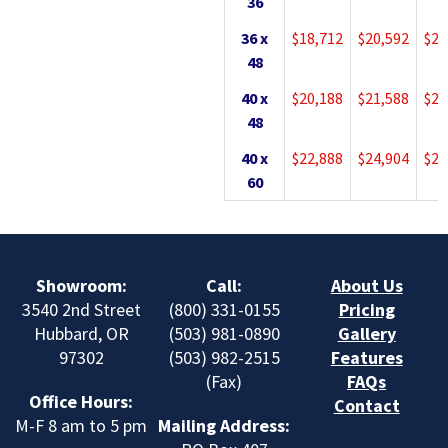
36
36 x
$18,712
$20,592
$22
48
40 x
$20,188
$21,588
$23
48
40 x
$22,888
$24,904
$27
60
Showroom:
Call:
About Us
3540 2nd Street
(800) 331-0155
Pricing
Hubbard, OR
(503) 981-0890
Gallery
97302
(503) 982-2515
Features
(Fax)
FAQs
Office Hours:
Contact
M-F 8 am to 5 pm
Mailing Address: