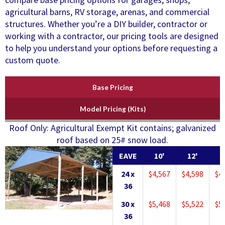
agricultural barns, RV storage, arenas, and commercial
structures. Whether you’re a DIY builder, contractor or
working with a contractor, our pricing tools are designed
to help you understand your options before requesting a
custom quote.
Base Pricing
Model Pricing (Kits)
Roof Only: Agricultural Exempt Kit contains; galvanized
roof based on 25# snow load.
EAVE
10'
12'
1
24 x
$4,567
$4,598
$4
36
30 x
$5,468
$5,522
$5
36