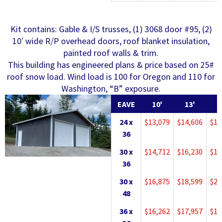
Kit contains: Gable & I/S trusses, (1) 3068 door #95, (2)
10′ wide R/P overhead doors, roof blanket insulation,
painted roof walls & trim.
This building has engineered plans & price based on 25#
roof snow load. Wind load is 100 for Oregon and 110 for
Washington, “B” exposure.
EAVE
10'
13'
1
24 x
$13,079
$14,606
$15
36
30 x
$14,712
$16,230
$17
36
30 x
$16,875
$18,599
$20
48
36 x
$16,262
$17,957
$19