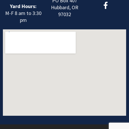
F
PO Box 407
Yard Hours:
a
Hubbard, OR
M-F 8 am to 3:30
c
97032
pm
e
b
o
o
k
-
f