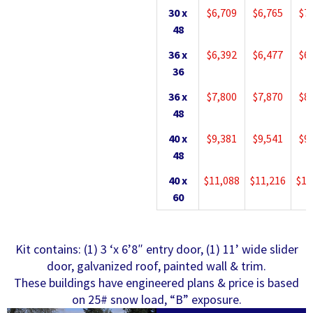
30 x
$6,709
$6,765
$7
48
36 x
$6,392
$6,477
$6
36
36 x
$7,800
$7,870
$8
48
40 x
$9,381
$9,541
$9
48
40 x
$11,088
$11,216
$11
60
Kit contains: (1) 3 ‘x 6’8″ entry door, (1) 11’ wide slider
door, galvanized roof, painted wall & trim.
These buildings have engineered plans & price is based
on 25# snow load, “B” exposure.