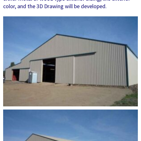
color, and the 3D Drawing will be developed.