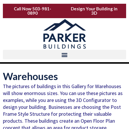
Skip
Call Now 503-981-
Design Your Building in
to
0890
3D
content
Warehouses
The pictures of buildings in this Gallery for Warehouses
will show enormous sizes. You can use these pictures as
examples, while you are using the 3D Configurator to
design your building. Businesses are choosing the Post
Frame Style Structure for protecting their valuable
products. These buildings create an Open Floor Plan
concept that allows an area for product storage,