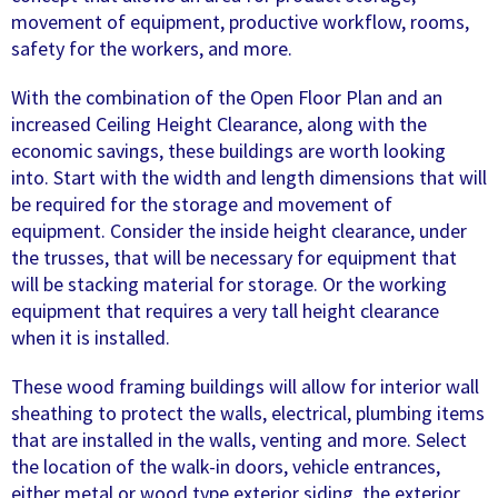
movement of equipment, productive workflow, rooms,
safety for the workers, and more.
With the combination of the Open Floor Plan and an
increased Ceiling Height Clearance, along with the
economic savings, these buildings are worth looking
into. Start with the width and length dimensions that will
be required for the storage and movement of
equipment. Consider the inside height clearance, under
the trusses, that will be necessary for equipment that
will be stacking material for storage. Or the working
equipment that requires a very tall height clearance
when it is installed.
These wood framing buildings will allow for interior wall
sheathing to protect the walls, electrical, plumbing items
that are installed in the walls, venting and more. Select
the location of the walk-in doors, vehicle entrances,
either metal or wood type exterior siding, the exterior