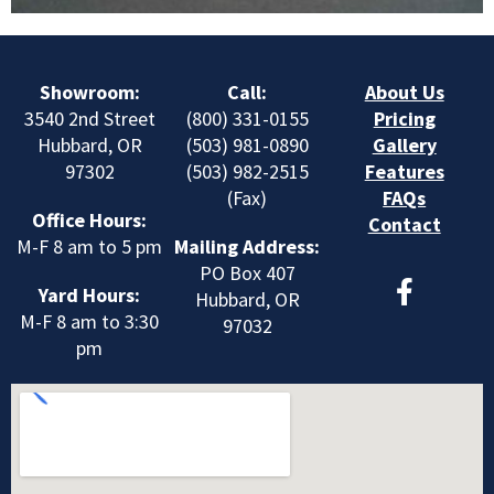
Showroom:
Call:
About Us
3540 2nd Street
(800) 331-0155
Pricing
Hubbard, OR
(503) 981-0890
Gallery
97302
(503) 982-2515
Features
(Fax)
FAQs
Office Hours:
Contact
M-F 8 am to 5 pm
Mailing Address:
F
PO Box 407
Yard Hours:
a
Hubbard, OR
M-F 8 am to 3:30
c
97032
pm
e
b
o
o
k
-