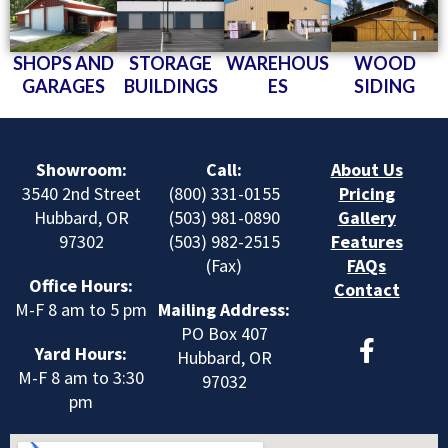
SHOPS AND
STORAGE
WAREHOUS
WOOD
GARAGES
BUILDINGS
ES
SIDING
Showroom:
Call:
About Us
3540 2nd Street
(800) 331-0155
Pricing
Hubbard, OR
(503) 981-0890
Gallery
97302
(503) 982-2515
Features
(Fax)
FAQs
Office Hours:
Contact
M-F 8 am to 5 pm
Mailing Address:
F
PO Box 407
Yard Hours:
a
Hubbard, OR
M-F 8 am to 3:30
c
97032
pm
e
b