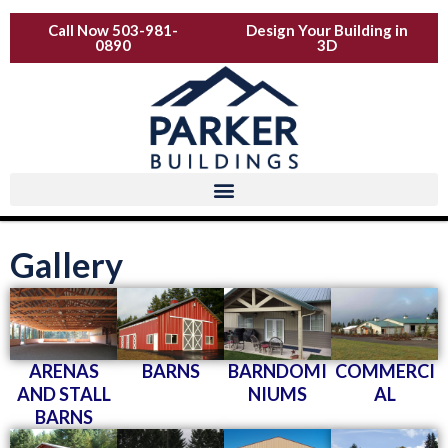
Skip
Call Now 503-981-
Design Your Building in
to
0890
3D
content
Gallery
ARENAS
BARNS
BARNDOMI
COMMERCI
AND STALL
NIUMS
AL
BARNS