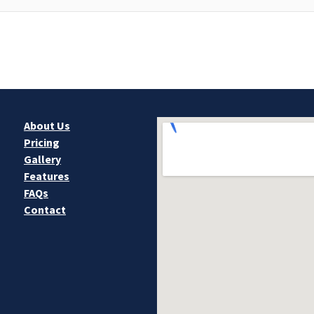
About Us
Pricing
Gallery
Features
FAQs
Contact