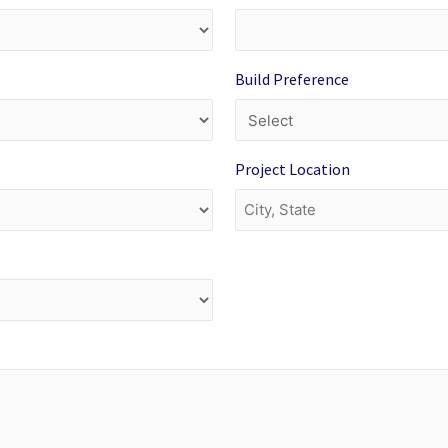
Build Preference
Project Location