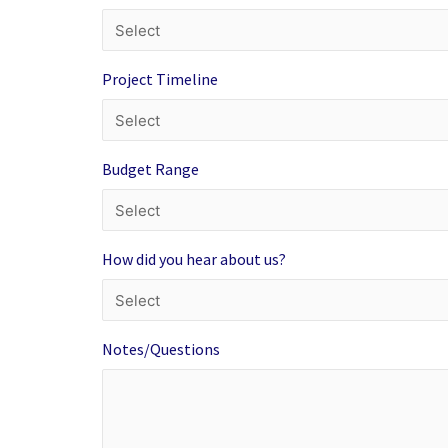
Project Timeline
Budget Range
How did you hear about us?
Notes/Questions