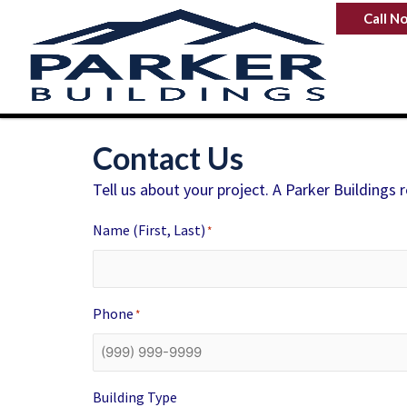
Skip
Call N
to
content
Contact Us
Tell us about your project. A Parker Buildings 
Name (First, Last)
*
Phone
*
Building Type