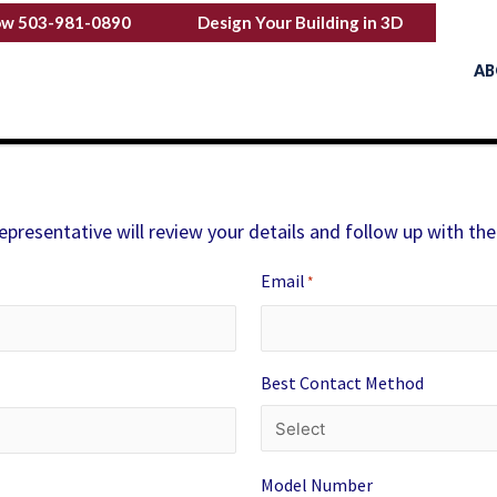
ow 503-981-0890
Design Your Building in 3D
AB
representative will review your details and follow up with the
Email
*
Best Contact Method
Model Number