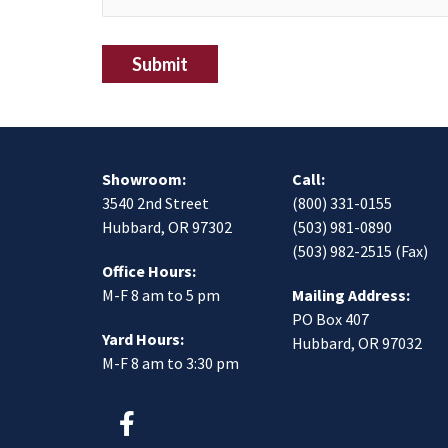
Submit
Showroom:
Call:
3540 2nd Street
(800) 331-0155
Hubbard, OR 97302
(503) 981-0890
(503) 982-2515 (Fax)
Office Hours:
M-F 8 am to 5 pm
Mailing Address:
PO Box 407
Yard Hours:
Hubbard, OR 97032
M-F 8 am to 3:30 pm
F
a