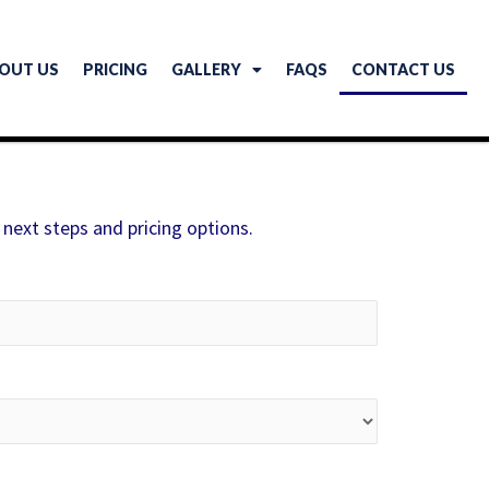
OUT US
PRICING
GALLERY
FAQS
CONTACT US
 next steps and pricing options.